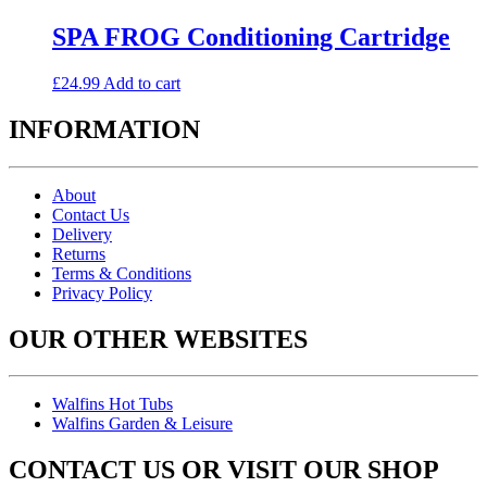
SPA FROG Conditioning Cartridge
£
24.99
Add to cart
INFORMATION
About
Contact Us
Delivery
Returns
Terms & Conditions
Privacy Policy
OUR OTHER WEBSITES
Walfins Hot Tubs
Walfins Garden & Leisure
CONTACT US OR VISIT OUR SHOP