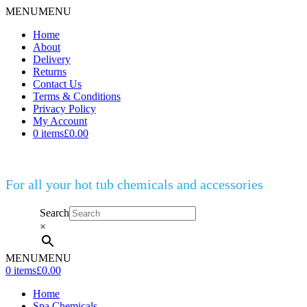
MENU
MENU
Home
About
Delivery
Returns
Contact Us
Terms & Conditions
Privacy Policy
My Account
0 items
£0.00
For all your hot tub chemicals and accessories
Search
×
MENU
MENU
0 items
£0.00
Home
Spa Chemicals