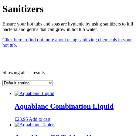
Sanitizers
Ensure your hot tubs and spas are hygienic by using sanitizers to kill
bacteria and germs that can grow in hot tub water.
Click here to find out more about using sanitizing chemicals in your
hot tub.
Showing all 11 results
Aquablanc Combination Liquid
£
23.95
Add to cart