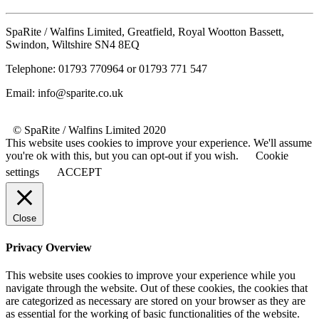
SpaRite / Walfins Limited, Greatfield, Royal Wootton Bassett,
Swindon, Wiltshire SN4 8EQ
Telephone: 01793 770964 or 01793 771 547
Email: info@sparite.co.uk
© SpaRite / Walfins Limited 2020
This website uses cookies to improve your experience. We'll assume
you're ok with this, but you can opt-out if you wish.
Cookie
settings
ACCEPT
Close
Privacy Overview
This website uses cookies to improve your experience while you
navigate through the website. Out of these cookies, the cookies that
are categorized as necessary are stored on your browser as they are
as essential for the working of basic functionalities of the website.