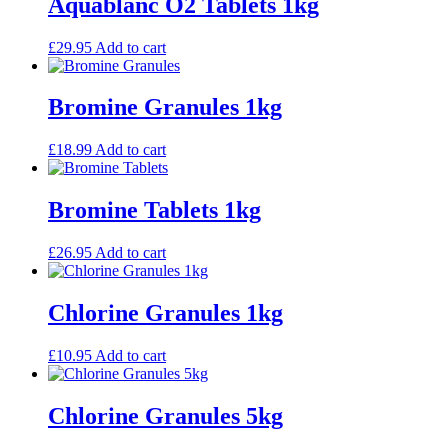
Aquablanc O2 Tablets 1kg
£
29.95
Add to cart
Bromine Granules 1kg
£
18.99
Add to cart
Bromine Tablets 1kg
£
26.95
Add to cart
Chlorine Granules 1kg
£
10.95
Add to cart
Chlorine Granules 5kg