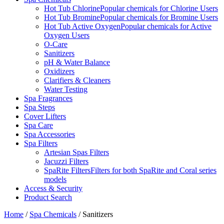
Hot Tub Chlorine
Popular chemicals for Chlorine Users
Hot Tub Bromine
Popular chemicals for Bromine Users
Hot Tub Active Oxygen
Popular chemicals for Active
Oxygen Users
O-Care
Sanitizers
pH & Water Balance
Oxidizers
Clarifiers & Cleaners
Water Testing
Spa Fragrances
Spa Steps
Cover Lifters
Spa Care
Spa Accessories
Spa Filters
Artesian Spas Filters
Jacuzzi Filters
SpaRite Filters
Filters for both SpaRite and Coral series
models
Access & Security
Product Search
Home
/
Spa Chemicals
/ Sanitizers