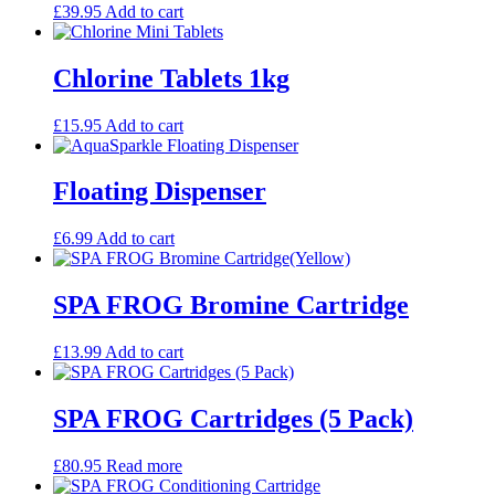
£
39.95
Add to cart
Chlorine Tablets 1kg
£
15.95
Add to cart
Floating Dispenser
£
6.99
Add to cart
SPA FROG Bromine Cartridge
£
13.99
Add to cart
SPA FROG Cartridges (5 Pack)
£
80.95
Read more