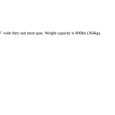
 wide they suit most spas. Weight capacity is 800lbs (364kg).