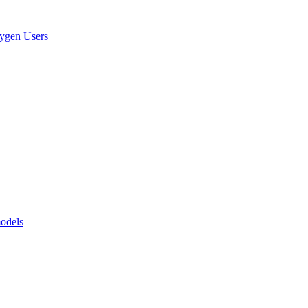
xygen Users
models