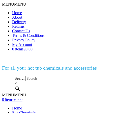
MENU
MENU
Home
About
Delivery
Returns
Contact Us
Terms & Conditions
Privacy Policy
My Account
0 items
£0.00
For all your hot tub chemicals and accessories
Search
×
MENU
MENU
0 items
£0.00
Home
Spa Chemicals