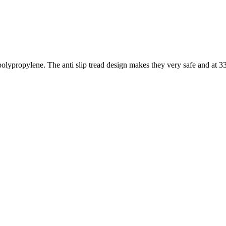
propylene. The anti slip tread design makes they very safe and at 33″