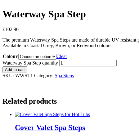
Waterway Spa Step
£
102.90
The premium Waterway Spa Steps are made of durable UV resistant poly
Available in Coastal Grey, Brown, or Redwood colours.
Colour
Clear
Waterway Spa Step quantity
Add to cart
SKU:
WWST1
Category:
Spa Steps
Related products
Cover Valet Spa Steps