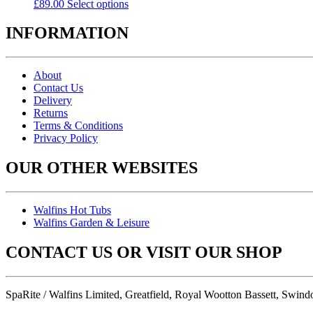
£
89.00
Select options
INFORMATION
About
Contact Us
Delivery
Returns
Terms & Conditions
Privacy Policy
OUR OTHER WEBSITES
Walfins Hot Tubs
Walfins Garden & Leisure
CONTACT US OR VISIT OUR SHOP
SpaRite / Walfins Limited, Greatfield, Royal Wootton Bassett, Swin