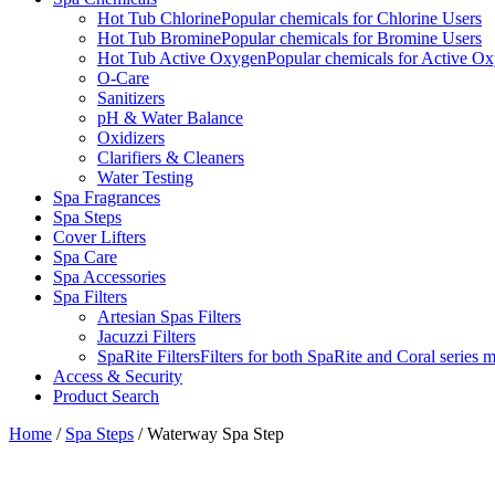
Hot Tub Chlorine
Popular chemicals for Chlorine Users
Hot Tub Bromine
Popular chemicals for Bromine Users
Hot Tub Active Oxygen
Popular chemicals for Active O
O-Care
Sanitizers
pH & Water Balance
Oxidizers
Clarifiers & Cleaners
Water Testing
Spa Fragrances
Spa Steps
Cover Lifters
Spa Care
Spa Accessories
Spa Filters
Artesian Spas Filters
Jacuzzi Filters
SpaRite Filters
Filters for both SpaRite and Coral series 
Access & Security
Product Search
Home
/
Spa Steps
/ Waterway Spa Step