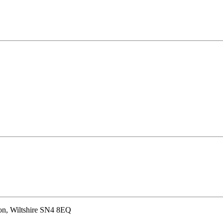
don, Wiltshire SN4 8EQ