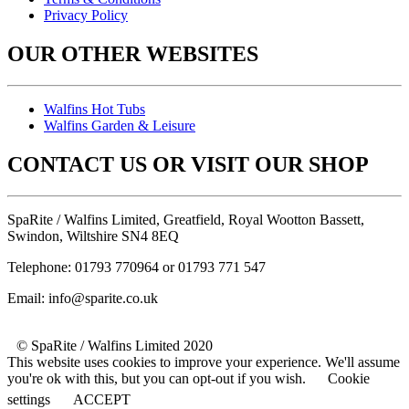
Privacy Policy
OUR OTHER WEBSITES
Walfins Hot Tubs
Walfins Garden & Leisure
CONTACT US OR VISIT OUR SHOP
SpaRite / Walfins Limited, Greatfield, Royal Wootton Bassett,
Swindon, Wiltshire SN4 8EQ
Telephone: 01793 770964 or 01793 771 547
Email: info@sparite.co.uk
© SpaRite / Walfins Limited 2020
This website uses cookies to improve your experience. We'll assume
you're ok with this, but you can opt-out if you wish.
Cookie
settings
ACCEPT