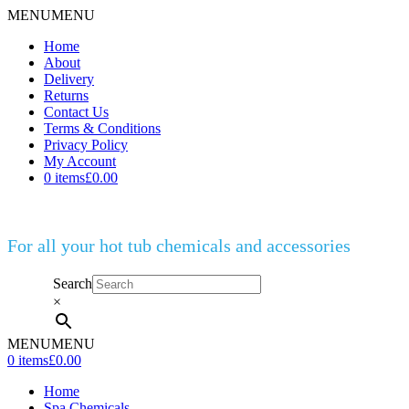
MENU
MENU
Home
About
Delivery
Returns
Contact Us
Terms & Conditions
Privacy Policy
My Account
0 items
£0.00
For all your hot tub chemicals and accessories
Search
×
MENU
MENU
0 items
£0.00
Home
Spa Chemicals