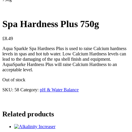
Spa Hardness Plus 750g
£
8.49
Aqua Sparkle Spa Hardness Plus is used to raise Calcium hardness
levels in spas and hot tub water. Low Calcium Hardness levels can
lead to the damaging of the spa shell finish and equipment.
AquaSparke Hardness Plus will raise Calcium Hardness to an
acceptable level.
Out of stock
SKU:
58
Category:
pH & Water Balance
Related products