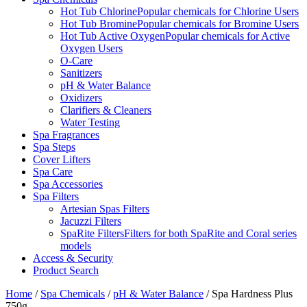
Hot Tub Chlorine
Popular chemicals for Chlorine Users
Hot Tub Bromine
Popular chemicals for Bromine Users
Hot Tub Active Oxygen
Popular chemicals for Active
Oxygen Users
O-Care
Sanitizers
pH & Water Balance
Oxidizers
Clarifiers & Cleaners
Water Testing
Spa Fragrances
Spa Steps
Cover Lifters
Spa Care
Spa Accessories
Spa Filters
Artesian Spas Filters
Jacuzzi Filters
SpaRite Filters
Filters for both SpaRite and Coral series
models
Access & Security
Product Search
Home
/
Spa Chemicals
/
pH & Water Balance
/ Spa Hardness Plus
750g