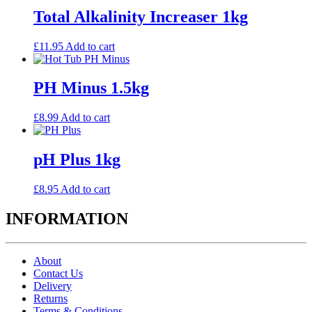
Total Alkalinity Increaser 1kg
£
11.95
Add to cart
PH Minus 1.5kg
£
8.99
Add to cart
pH Plus 1kg
£
8.95
Add to cart
INFORMATION
About
Contact Us
Delivery
Returns
Terms & Conditions