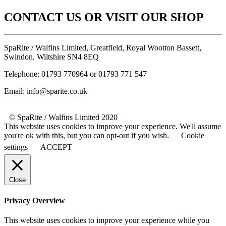
CONTACT US OR VISIT OUR SHOP
SpaRite / Walfins Limited, Greatfield, Royal Wootton Bassett,
Swindon, Wiltshire SN4 8EQ
Telephone: 01793 770964 or 01793 771 547
Email: info@sparite.co.uk
© SpaRite / Walfins Limited 2020
This website uses cookies to improve your experience. We'll assume
you're ok with this, but you can opt-out if you wish.
Cookie
settings
ACCEPT
Close
Privacy Overview
This website uses cookies to improve your experience while you