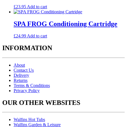
£
23.95
Add to cart
SPA FROG Conditioning Cartridge
£
24.99
Add to cart
INFORMATION
About
Contact Us
Delivery
Returns
Terms & Conditions
Privacy Policy
OUR OTHER WEBSITES
Walfins Hot Tubs
Walfins Garden & Leisure