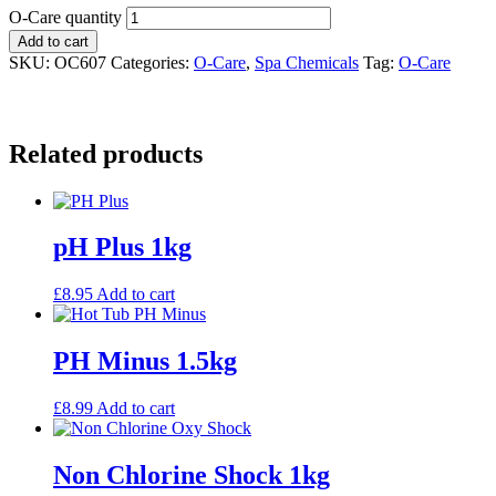
O-Care quantity
Add to cart
SKU:
OC607
Categories:
O-Care
,
Spa Chemicals
Tag:
O-Care
Related products
pH Plus 1kg
£
8.95
Add to cart
PH Minus 1.5kg
£
8.99
Add to cart
Non Chlorine Shock 1kg