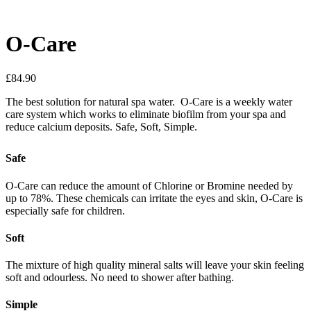
O-Care
£
84.90
The best solution for natural spa water. O-Care is a weekly water
care system which works to eliminate biofilm from your spa and
reduce calcium deposits. Safe, Soft, Simple.
Safe
O-Care can reduce the amount of Chlorine or Bromine needed by
up to 78%. These chemicals can irritate the eyes and skin, O-Care is
especially safe for children.
Soft
The mixture of high quality mineral salts will leave your skin feeling
soft and odourless. No need to shower after bathing.
Simple