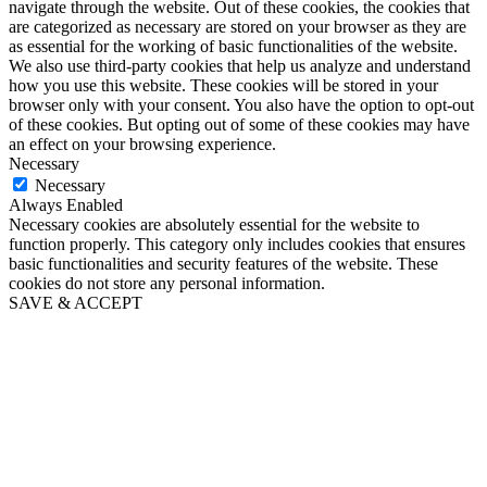
navigate through the website. Out of these cookies, the cookies that
are categorized as necessary are stored on your browser as they are
as essential for the working of basic functionalities of the website.
We also use third-party cookies that help us analyze and understand
how you use this website. These cookies will be stored in your
browser only with your consent. You also have the option to opt-out
of these cookies. But opting out of some of these cookies may have
an effect on your browsing experience.
Necessary
Necessary
Always Enabled
Necessary cookies are absolutely essential for the website to
function properly. This category only includes cookies that ensures
basic functionalities and security features of the website. These
cookies do not store any personal information.
SAVE & ACCEPT