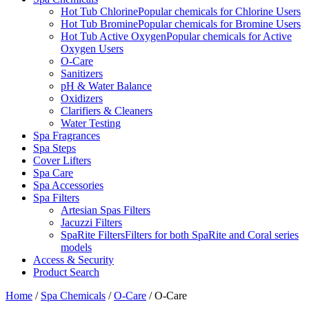
Hot Tub Chlorine
Popular chemicals for Chlorine Users
Hot Tub Bromine
Popular chemicals for Bromine Users
Hot Tub Active Oxygen
Popular chemicals for Active
Oxygen Users
O-Care
Sanitizers
pH & Water Balance
Oxidizers
Clarifiers & Cleaners
Water Testing
Spa Fragrances
Spa Steps
Cover Lifters
Spa Care
Spa Accessories
Spa Filters
Artesian Spas Filters
Jacuzzi Filters
SpaRite Filters
Filters for both SpaRite and Coral series
models
Access & Security
Product Search
Home
/
Spa Chemicals
/
O-Care
/ O-Care