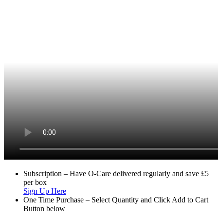
Subscription – Have O-Care delivered regularly and save £5
per box
Sign Up Here
One Time Purchase – Select Quantity and Click Add to Cart
Button below