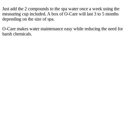
Just add the 2 compounds to the spa water once a week using the
measuring cup included. A box of O-Care will last 3 to 5 months
depending on the size of spa.
O-Care makes water maintenance easy while reducing the need for
harsh chemicals.