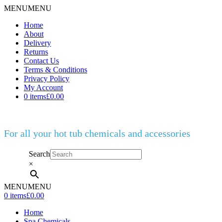
MENU
MENU
Home
About
Delivery
Returns
Contact Us
Terms & Conditions
Privacy Policy
My Account
0 items
£0.00
For all your hot tub chemicals and accessories
Search
×
MENU
MENU
0 items
£0.00
Home
Spa Chemicals