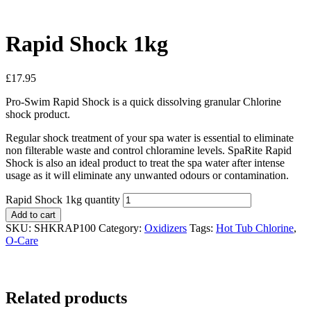
Rapid Shock 1kg
£
17.95
Pro-Swim Rapid Shock is a quick dissolving granular Chlorine
shock product.
Regular shock treatment of your spa water is essential to eliminate
non filterable waste and control chloramine levels. SpaRite Rapid
Shock is also an ideal product to treat the spa water after intense
usage as it will eliminate any unwanted odours or contamination.
Rapid Shock 1kg quantity
Add to cart
SKU:
SHKRAP100
Category:
Oxidizers
Tags:
Hot Tub Chlorine
,
O-Care
Related products