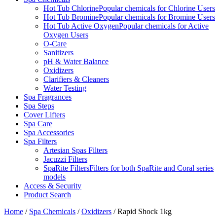
Hot Tub Chlorine
Popular chemicals for Chlorine Users
Hot Tub Bromine
Popular chemicals for Bromine Users
Hot Tub Active Oxygen
Popular chemicals for Active
Oxygen Users
O-Care
Sanitizers
pH & Water Balance
Oxidizers
Clarifiers & Cleaners
Water Testing
Spa Fragrances
Spa Steps
Cover Lifters
Spa Care
Spa Accessories
Spa Filters
Artesian Spas Filters
Jacuzzi Filters
SpaRite Filters
Filters for both SpaRite and Coral series
models
Access & Security
Product Search
Home
/
Spa Chemicals
/
Oxidizers
/ Rapid Shock 1kg