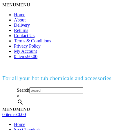
MENU
MENU
Home
About
Delivery
Returns
Contact Us
Terms & Conditions
Privacy Policy
My Account
0 items
£0.00
For all your hot tub chemicals and accessories
Search
×
MENU
MENU
0 items
£0.00
Home
Spa Chemicals