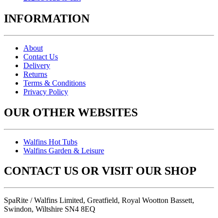
INFORMATION
About
Contact Us
Delivery
Returns
Terms & Conditions
Privacy Policy
OUR OTHER WEBSITES
Walfins Hot Tubs
Walfins Garden & Leisure
CONTACT US OR VISIT OUR SHOP
SpaRite / Walfins Limited, Greatfield, Royal Wootton Bassett,
Swindon, Wiltshire SN4 8EQ