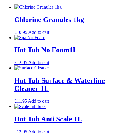
Chlorine Granules 1kg
£
10.95
Add to cart
Hot Tub No Foam1L
£
12.95
Add to cart
Hot Tub Surface & Waterline
Cleaner 1L
£
11.95
Add to cart
Hot Tub Anti Scale 1L
£
12.95
Add to cart