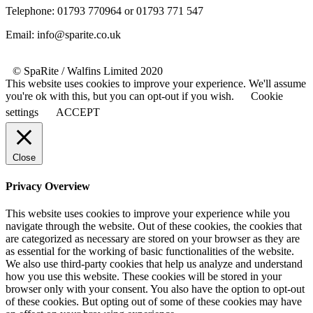
Telephone: 01793 770964 or 01793 771 547
Email: info@sparite.co.uk
© SpaRite / Walfins Limited 2020
This website uses cookies to improve your experience. We'll assume
you're ok with this, but you can opt-out if you wish.
Cookie
settings
ACCEPT
Close
Privacy Overview
This website uses cookies to improve your experience while you
navigate through the website. Out of these cookies, the cookies that
are categorized as necessary are stored on your browser as they are
as essential for the working of basic functionalities of the website.
We also use third-party cookies that help us analyze and understand
how you use this website. These cookies will be stored in your
browser only with your consent. You also have the option to opt-out
of these cookies. But opting out of some of these cookies may have